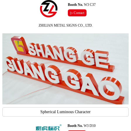
Booth No.
W3 C37
▷ Contact
ZHILIAN METAL SIGNS CO., LTD.
Spherical Luminous Character
Booth No.
W3 D10