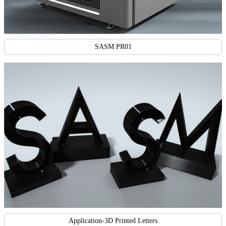
SASM PR01
Application-3D Printed Letters