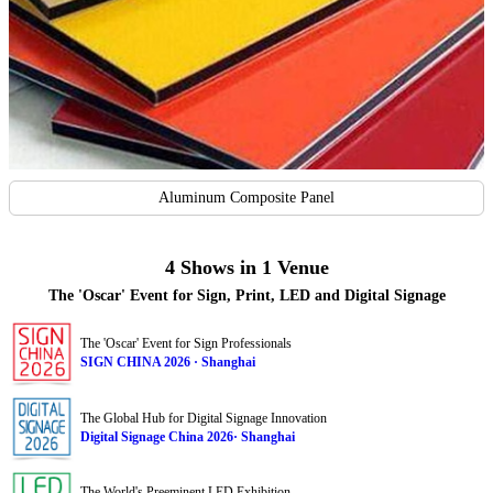
Aluminum Composite Panel
4 Shows in 1 Venue
The 'Oscar' Event for Sign, Print, LED and Digital Signage
The 'Oscar' Event for Sign Professionals
SIGN CHINA 2026 · Shanghai
The Global Hub for Digital Signage Innovation
Digital Signage China 2026· Shanghai
The World's Preeminent LED Exhibition