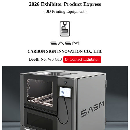
2026 Exhibitor Product Express
- 3D Printing Equipment -
CARBON SIGN INNOVATION CO., LTD.
Booth No.
W3 G13
▷ Contact Exhibitor