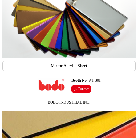
Mirror Acrylic Sheet
Booth No.
W1 B01
▷ Contact
BODO INDUSTRIAL INC.