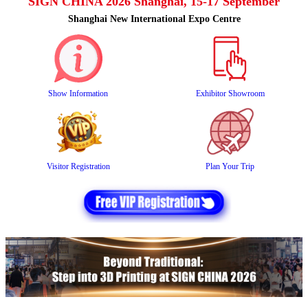
SIGN CHINA 2026 Shanghai, 15-17 September
Shanghai New International Expo Centre
Show Information
Exhibitor Showroom
Visitor Registration
Plan Your Trip