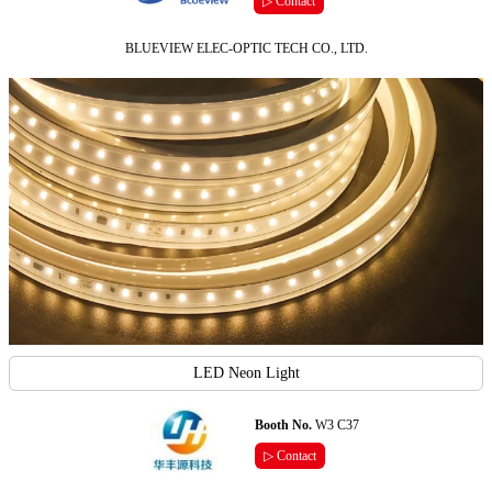
▷ Contact
BLUEVIEW ELEC-OPTIC TECH CO., LTD.
LED Neon Light
Booth No.
W3 C37
▷ Contact