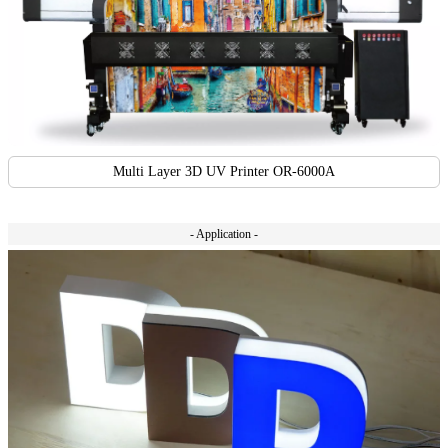
Multi Layer 3D UV Printer OR-6000A
- Application -