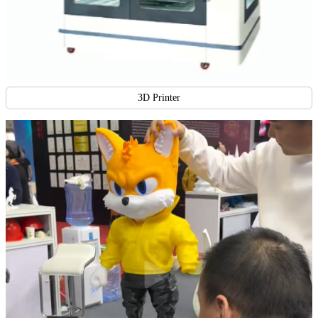
3D Printer