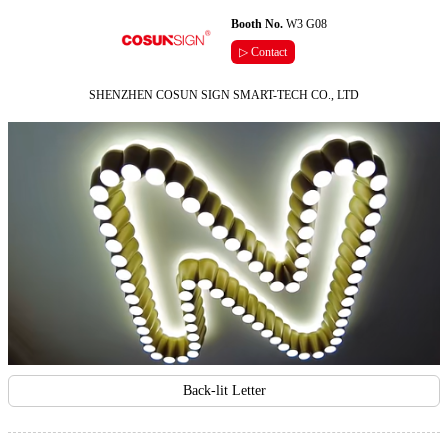
Booth No.
W3 G08
▷ Contact
SHENZHEN COSUN SIGN SMART-TECH CO., LTD
Back-lit Letter