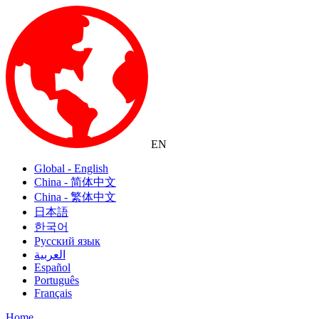
EN
Global - English
China - 简体中文
China - 繁体中文
日本語
한국어
Русский язык
العربية
Español
Português
Français
Home