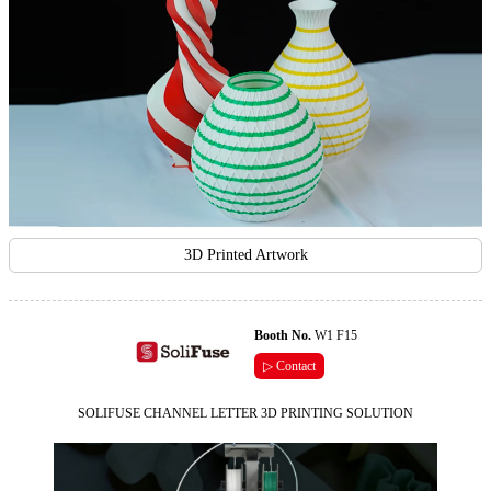
3D Printed Artwork
Booth No.
W1 F15
▷ Contact
SOLIFUSE CHANNEL LETTER 3D PRINTING SOLUTION