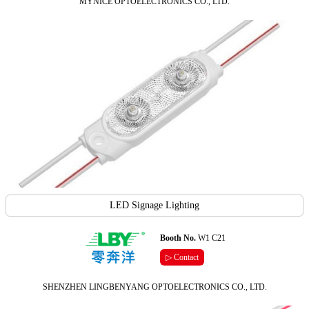
MYNICE OPTOELECTRONICS CO., LTD.
LED Signage Lighting
Booth No.
W1 C21
▷ Contact
SHENZHEN LINGBENYANG OPTOELECTRONICS CO., LTD.