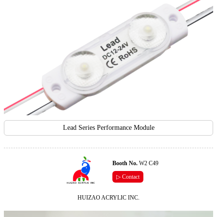
Lead Series Performance Module
Booth No.
W2 C49
▷ Contact
HUIZAO ACRYLIC INC.