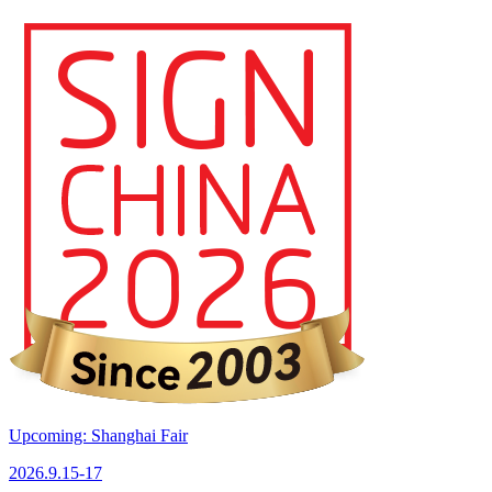
Upcoming: Shanghai Fair
2026.9.15-17