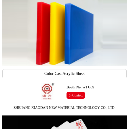
Color Cast Acrylic Sheet
Booth No.
W1 G09
▷ Contact
ZHEJIANG XIAODAN NEW MATERIAL TECHNOLOGY CO., LTD.