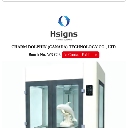
CHARM DOLPHIN (CANADA) TECHNOLOGY CO., LTD.
Booth No.
W3 C26
▷ Contact Exhibitor