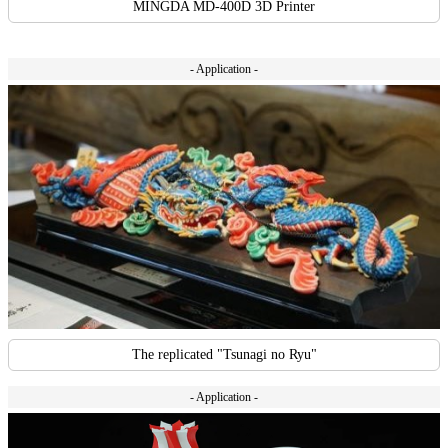
MINGDA MD-400D 3D Printer
- Application -
The replicated "Tsunagi no Ryu"
- Application -