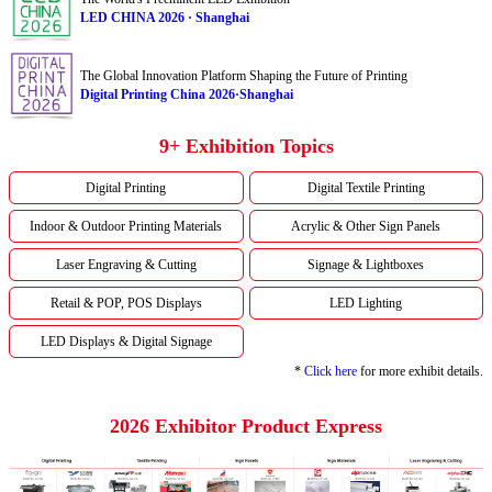
LED CHINA 2026 · Shanghai
The Global Innovation Platform Shaping the Future of Printing
Digital Printing China 2026·Shanghai
9+ Exhibition Topics
Digital Printing
Digital Textile Printing
Indoor & Outdoor Printing Materials
Acrylic & Other Sign Panels
Laser Engraving & Cutting
Signage & Lightboxes
Retail & POP, POS Displays
LED Lighting
LED Displays & Digital Signage
*
Click here
for more exhibit details.
2026 Exhibitor Product Express