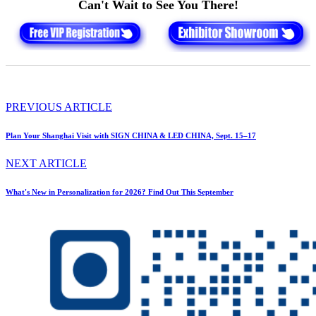
Can't Wait to See You There!
PREVIOUS ARTICLE
Plan Your Shanghai Visit with SIGN CHINA & LED CHINA, Sept. 15–17
NEXT ARTICLE
What's New in Personalization for 2026? Find Out This September