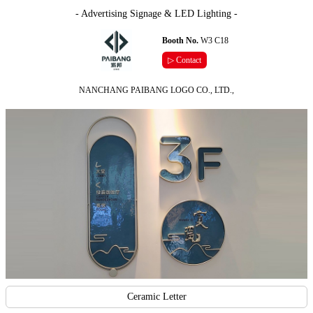
- Advertising Signage & LED Lighting -
Booth No.
W3 C18
▷ Contact
NANCHANG PAIBANG LOGO CO., LTD.,
Ceramic Letter