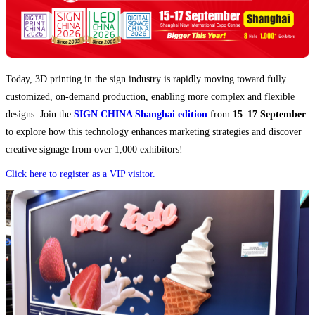
Today, 3D printing in the sign industry is rapidly moving toward fully
customized, on-demand production, enabling more complex and flexible
designs. Join the
SIGN CHINA Shanghai edition
from
15–17 September
to explore how this technology enhances marketing strategies and discover
creative signage from over 1,000 exhibitors!
Click here to register as a VIP visitor.