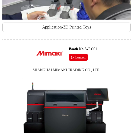
Application-3D Printed Toys
Booth No.
W2 C01
▷ Contact
SHANGHAI MIMAKI TRADING CO., LTD.