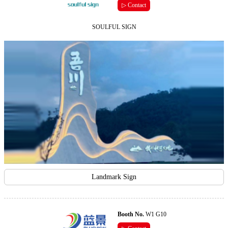
▷ Contact
SOULFUL SIGN
Landmark Sign
Booth No.
W1 G10