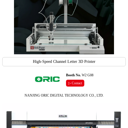
High-Speed Channel Letter 3D Printer
Booth No.
W2 G08
▷ Contact
NANJING ORIC DIGITAL TECHNOLOGY CO., LTD.