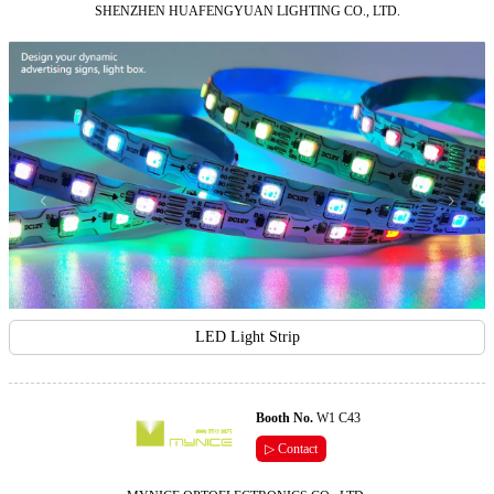
SHENZHEN HUAFENGYUAN LIGHTING CO., LTD.
LED Light Strip
Booth No.
W1 C43
▷ Contact