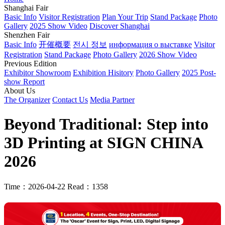
Shanghai Fair
Basic Info
Visitor Registration
Plan Your Trip
Stand Package
Photo
Gallery
2025 Show Video
Discover Shanghai
Shenzhen Fair
Basic Info
开催概要
전시 정보
информация о выставке
Visitor
Registration
Stand Package
Photo Gallery
2026 Show Video
Previous Edition
Exhibitor Showroom
Exhibition Hisitory
Photo Gallery
2025 Post-
show Report
About Us
The Organizer
Contact Us
Media Partner
Beyond Traditional: Step into
3D Printing at SIGN CHINA
2026
Time：2026-04-22
Read：1358