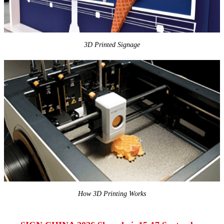
3D Printed Signage
How 3D Printing Works