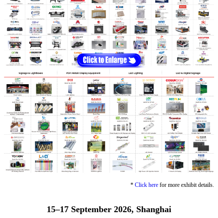
*
Click here
for more exhibit details.
15–17 September 2026, Shanghai