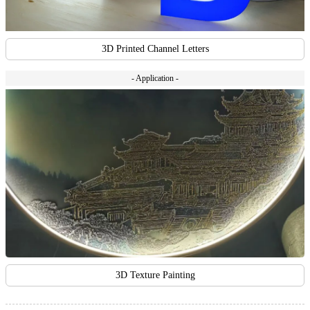
3D Printed Channel Letters
- Application -
3D Texture Painting