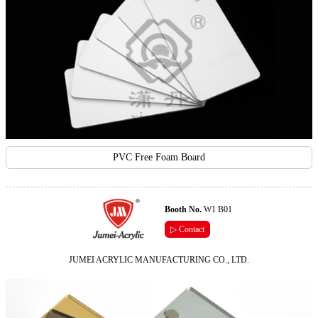
PVC Free Foam Board
Booth No.
W1 B01
▷ Contact
JUMEI ACRYLIC MANUFACTURING CO., LTD.