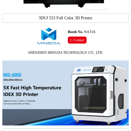
3DUJ 553 Full Color 3D Printer
Booth No.
W4 E16
▷ Contact
SHENZHEN MINGDA TECHNOLOGY CO., LTD.