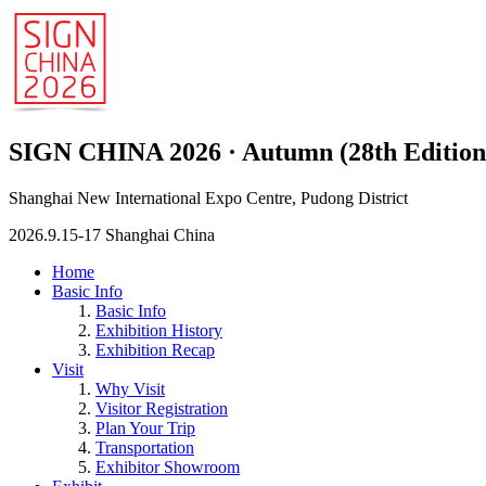
SIGN CHINA 2026 · Autumn (28th Edition
Shanghai New International Expo Centre, Pudong District
2026.9.15-17 Shanghai China
Home
Basic Info
Basic Info
Exhibition History
Exhibition Recap
Visit
Why Visit
Visitor Registration
Plan Your Trip
Transportation
Exhibitor Showroom