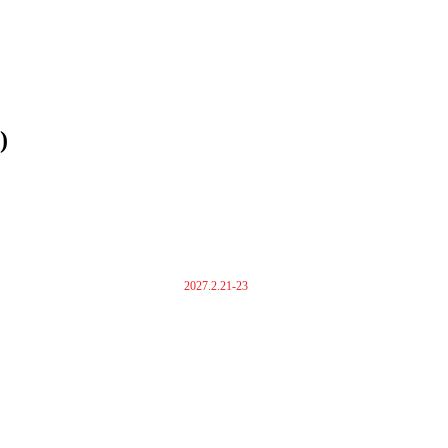
)
2027.2.21-23