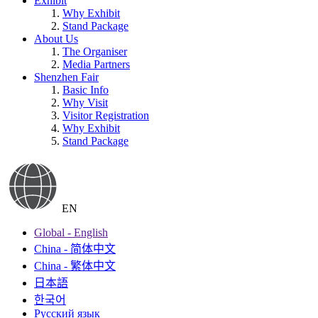
Exhibit
Why Exhibit
Stand Package
About Us
The Organiser
Media Partners
Shenzhen Fair
Basic Info
Why Visit
Visitor Registration
Why Exhibit
Stand Package
EN
Global - English
China - 简体中文
China - 繁体中文
日本語
한국어
Русский язык