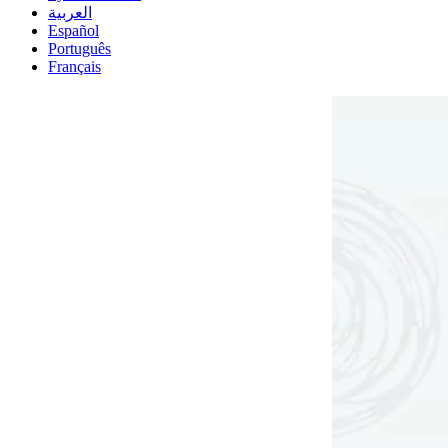
العربية
Español
Português
Français