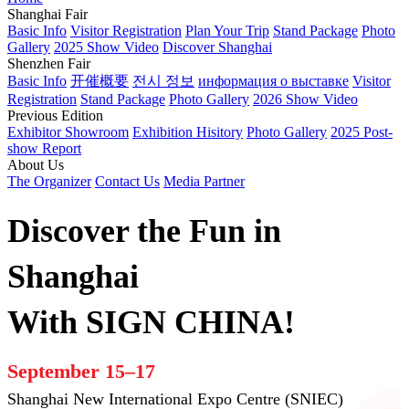
Shanghai Fair
Basic Info
Visitor Registration
Plan Your Trip
Stand Package
Photo
Gallery
2025 Show Video
Discover Shanghai
Shenzhen Fair
Basic Info
开催概要
전시 정보
информация о выставке
Visitor
Registration
Stand Package
Photo Gallery
2026 Show Video
Previous Edition
Exhibitor Showroom
Exhibition Hisitory
Photo Gallery
2025 Post-
show Report
About Us
The Organizer
Contact Us
Media Partner
Discover the Fun in
Shanghai
With SIGN CHINA!
September 15–17
Shanghai New International Expo Centre (SNIEC)