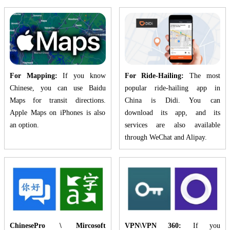
For Mapping:
If you know
For Ride-Hailing:
The most
Chinese, you can use Baidu
popular ride-hailing app in
Maps for transit directions.
China is Didi. You can
Apple Maps on iPhones is also
download its app, and its
an option.
services are also available
through WeChat and Alipay.
ChinesePro \ Mircosoft
VPN\VPN 360:
If you