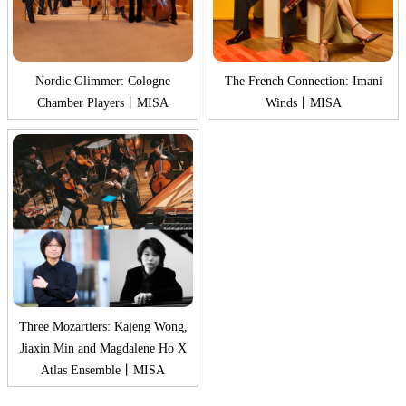
Nordic Glimmer: Cologne
The French Connection: Imani
Chamber Players丨MISA
Winds丨MISA
Three Mozartiers: Kajeng Wong,
Jiaxin Min and Magdalene Ho X
Atlas Ensemble丨MISA