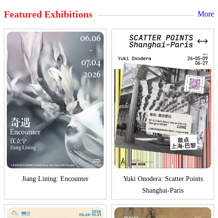
Featured Exhibitions
More
Jiang Lining: Encounter
Yuki Onodera: Scatter Points
Shanghai-Paris