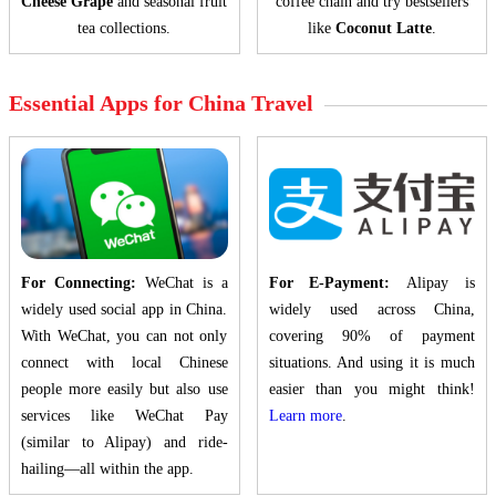
Cheese Grape
and seasonal fruit
coffee chain and try bestsellers
tea collections.
like
Coconut Latte
.
Essential Apps for China Travel
For Connecting:
WeChat is a
For E-Payment:
Alipay is
widely used social app in China.
widely used across China,
With WeChat, you can not only
covering 90% of payment
connect with local Chinese
situations. And using it is much
people more easily but also use
easier than you might think!
services like WeChat Pay
Learn more
.
(similar to Alipay) and ride-
hailing—all within the app.