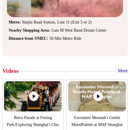
Metro:
Yunjin Road Station, Line 11 (Exit 5 or 2)
Nearby Shopping Area:
Gate M West Bund Dream Center
Distance from SNIEC:
50-Min Metro Ride
Videos
More
Retro Parade at Fuxing
Encounter Morandi's Gentle
Park:Exploring Shanghai's Chic
MutedPalette at MAP Shanghai