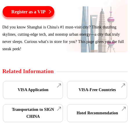
Register as a VIP
Did you know Shanghai is China's #1 must-visit city? Think dazzling
skylines, cutting-edge tech, and nonstop urban energy—a city that truly
never sleeps. Curious what's in store for you? This page gives you the full
sneak peek!
Related Information
VISA Application
VISA-Free Countries
Transportation to SIGN
Hotel Recommendation
CHINA