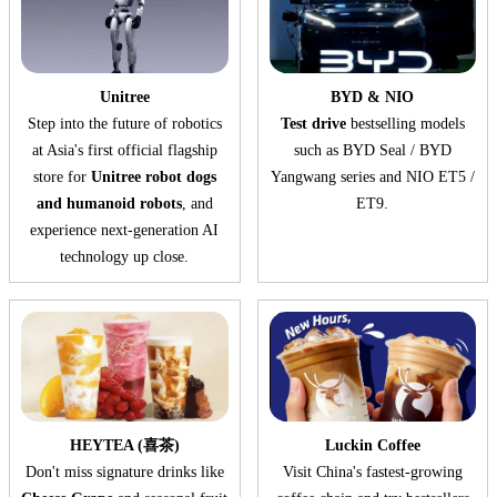
Unitree
BYD & NIO
Step into the future of robotics
Test drive
bestselling models
at Asia's first official flagship
such as BYD Seal / BYD
store for
Unitree robot dogs
Yangwang series and NIO ET5 /
and humanoid robots
, and
ET9.
experience next-generation AI
technology up close.
HEYTEA (喜茶)
Luckin Coffee
Don't miss signature drinks like
Visit China's fastest-growing