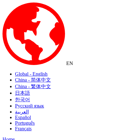
EN
Global - English
China - 简体中文
China - 繁体中文
日本語
한국어
Русский язык
العربية
Español
Português
Français
Home