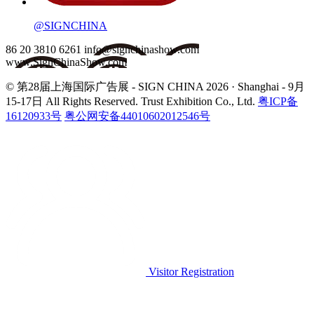
@SIGNCHINA
86 20 3810 6261
info@signchinashow.com
www.SignChinaShow.com
© 第28届上海国际广告展 - SIGN CHINA 2026 · Shanghai - 9月
15-17日
All Rights Reserved. Trust Exhibition Co., Ltd.
粤ICP备
16120933号
粤公网安备44010602012546号
Visitor Registration