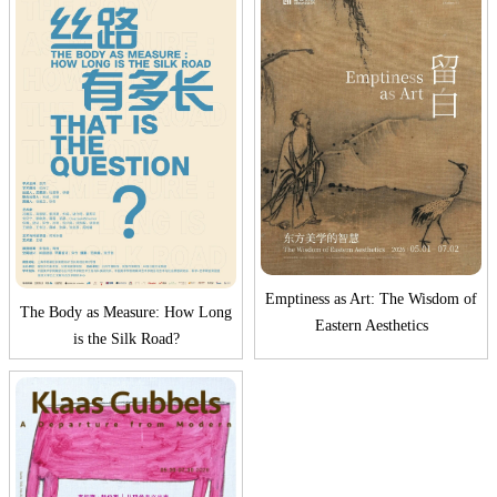
Emptiness as Art: The Wisdom of
The Body as Measure: How Long
Eastern Aesthetics
is the Silk Road?