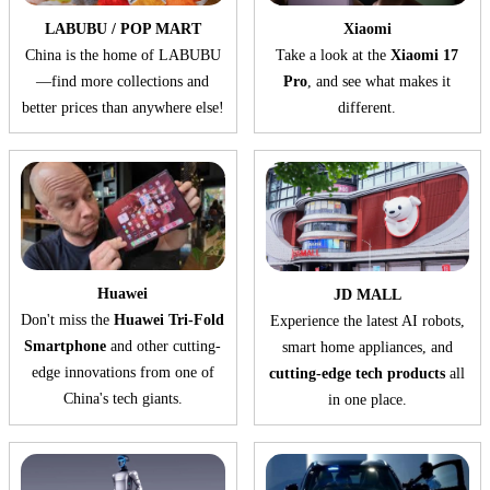
LABUBU / POP MART
Xiaomi
China is the home of LABUBU
Take a look at the
Xiaomi 17
—find more collections and
Pro
, and see what makes it
better prices than anywhere else!
different.
Huawei
JD MALL
Don't miss the
Huawei Tri-Fold
Experience the latest AI robots,
Smartphone
and other cutting-
smart home appliances, and
edge innovations from one of
cutting-edge tech products
all
China's tech giants.
in one place.