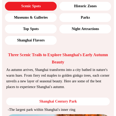
Scenic Spots
Historic Zones
Museums & Galleries
Parks
Top Spots
Night Attractions
Shanghai Flavors
Three Scenic Trails to Explore Shanghai's Early Autumn
Beauty
As autumn arrives, Shanghai transforms into a city bathed in nature's
warm hues. From fiery red maples to golden ginkgo trees, each corner
unveils a new layer of seasonal beauty. Here are some of the best
places to experience Shanghai's autumn.
Shanghai Century Park
-The largest park within Shanghai's inner ring