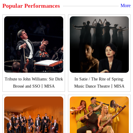
Popular Performances
More
Tribute to John Williams: Sir Dirk
In Satie / The Rite of Spring:
Brossé and SSO丨MISA
Music Dance Theatre丨MISA