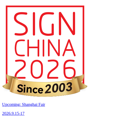
Upcoming: Shanghai Fair
2026.9.15-17