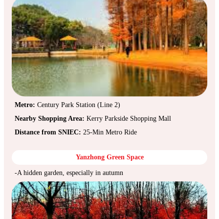
Metro:
Century Park Station (Line 2)
Nearby Shopping Area:
Kerry Parkside Shopping Mall
Distance from SNIEC:
25-Min Metro Ride
Yanzhong Green Space
-A hidden garden, especially in autumn