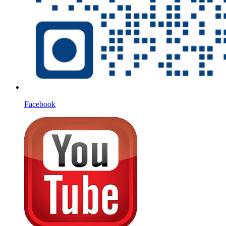
Facebook