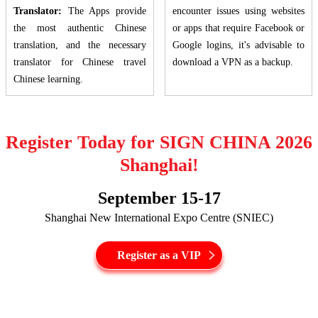
Translator:
The Apps provide
encounter issues using websites
the most authentic Chinese
or apps that require Facebook or
translation, and the necessary
Google logins, it's advisable to
translator for Chinese travel
download a VPN as a backup.
Chinese learning.
Register Today for SIGN CHINA 2026
Shanghai!
September 15-17
Shanghai New International Expo Centre (SNIEC)
Register as a VIP