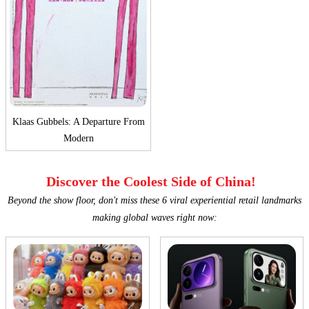
Klaas Gubbels: A Departure From
Modern
Discover the Coolest Side of China!
Beyond the show floor, don't miss these 6 viral experiential retail landmarks
making global waves right now: