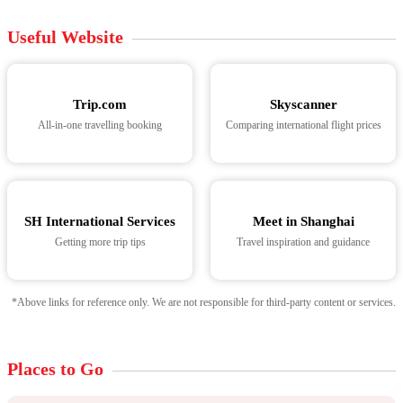
Useful Website
Trip.com
Skyscanner
All-in-one travelling booking
Comparing international flight prices
SH International Services
Meet in Shanghai
Getting more trip tips
Travel inspiration and guidance
*Above links for reference only. We are not responsible for third-party content or services.
Places to Go