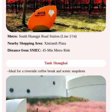
Metro:
South Huangpi Road Station (Line 1/14)
Nearby Shopping Area:
Xintiandi Plaza
Distance from SNIEC:
45-Min Metro Ride
Tank Shanghai
-Ideal for a riverside coffee break and scenic snapshots