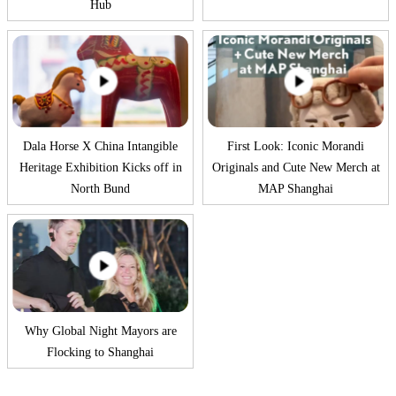
Hub
Dala Horse X China Intangible
First Look: Iconic Morandi
Heritage Exhibition Kicks off in
Originals and Cute New Merch at
North Bund
MAP Shanghai
Why Global Night Mayors are
Flocking to Shanghai